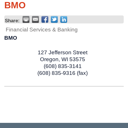
BMO
Share:
Financial Services & Banking
BMO
127 Jefferson Street
Oregon
,
WI
53575
(608) 835-3141
(608) 835-9316 (fax)