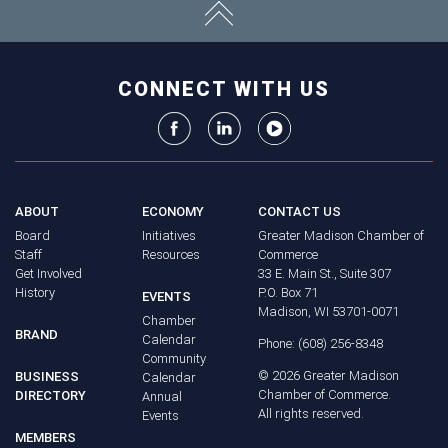
CONNECT WITH US
ABOUT
ECONOMY
CONTACT US
Board
Initiatives
Greater Madison Chamber of
Staff
Resources
Commerce
Get Involved
33 E. Main St., Suite 307
History
P.O. Box 71
EVENTS
Madison, WI 53701-0071
Chamber
BRAND
Calendar
Phone: (608) 256-8348
Community
©
2026
Greater Madison
BUSINESS
Calendar
Chamber of Commerce.
DIRECTORY
Annual
All rights reserved.
Events
MEMBERS