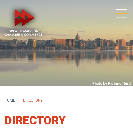
Photo by Richard Hurd
HOME
DIRECTORY
DIRECTORY