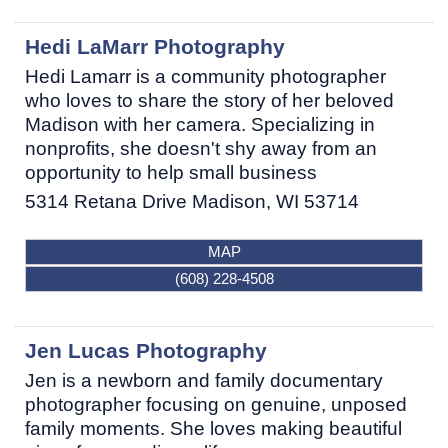
Hedi LaMarr Photography
Hedi Lamarr is a community photographer
who loves to share the story of her beloved
Madison with her camera. Specializing in
nonprofits, she doesn't shy away from an
opportunity to help small business
5314 Retana Drive
Madison
,
WI
53714
MAP
(608) 228-4508
Jen Lucas Photography
Jen is a newborn and family documentary
photographer focusing on genuine, unposed
family moments. She loves making beautiful