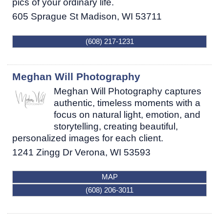
pics of your ordinary life.
605 Sprague St
Madison
,
WI
53711
(608) 217-1231
Meghan Will Photography
Meghan Will Photography captures
authentic, timeless moments with a
focus on natural light, emotion, and
storytelling, creating beautiful,
personalized images for each client.
1241 Zingg Dr
Verona
,
WI
53593
MAP
(608) 206-3011