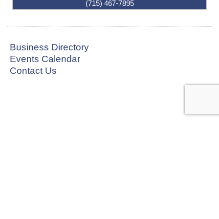
(715) 467-7895
Business Directory
Events Calendar
Contact Us
CONNECT WITH US