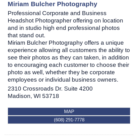
Miriam Bulcher Photography
Professional Corporate and Business
Headshot Photographer offering on location
and in studio high end professional photos
that stand out.
Miriam Bulcher Photography offers a unique
experience allowing all customers the ability to
see their photos as they can taken, in addition
to encouraging each customer to choose their
photo as well, whether they be corporate
employees or individual business owners.
2310 Crossroads Dr. Suite 4200
Madison
,
WI
53718
MAP
(608) 291-7778