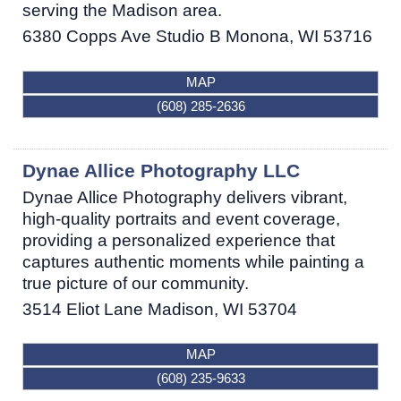
serving the Madison area.
6380 Copps Ave Studio B
Monona
,
WI
53716
MAP
(608) 285-2636
Dynae Allice Photography LLC
Dynae Allice Photography delivers vibrant,
high-quality portraits and event coverage,
providing a personalized experience that
captures authentic moments while painting a
true picture of our community.
3514 Eliot Lane
Madison
,
WI
53704
MAP
(608) 235-9633