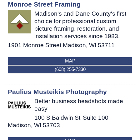
Monroe Street Framing
Madison's and Dane County's first
choice for professional custom
picture framing, restoration, and
installation services since 1983.
1901 Monroe Street
Madison
,
WI
53711
MAP
(608) 255-7330
Paulius Musteikis Photography
Better business headshots made
easy
100 S Baldwin St
Suite 100
Madison
,
WI
53703