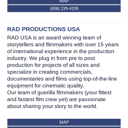
MAP
(608) 239-4199
RAD PRODUCTIONS USA
RAD USA is an award winning team of
storytellers and filmmakers with over 15 years
of international experience in the production
industry. We plug in from pre to post
production for projects of all sizes and
specialize in creating commercials,
documentaries and films using top-of-the-line
equipment for cinematic quality.
Our team of guerilla filmmakers (your fittest
and fastest film crew yet) are passionate
about sharing your story to the world.
MAP