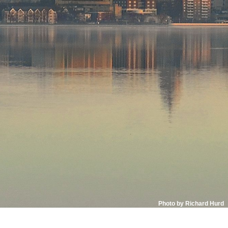
Photo by Richard Hurd