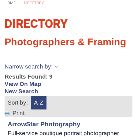
HOME
DIRECTORY
DIRECTORY
Photographers & Framing
Narrow search by:
Results Found:
9
View On Map
New Search
Sort by:
A-Z
Print
ArrowStar Photography
Full-service boutique portrait photographer