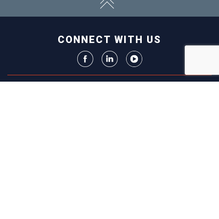
CONNECT WITH US
ABOUT
ECONOMY
CONTACT US
Board
Initiatives
Greater Madison Chamber of
Staff
Resources
Commerce
Get Involved
33 E. Main St., Suite 307
History
P.O. Box 71
EVENTS
Madison, WI 53701-0071
Chamber
BRAND
Calendar
Phone: (608) 256-8348
Community
©
2026
Greater Madison
BUSINESS
Calendar
Chamber of Commerce.
DIRECTORY
Annual
All rights reserved.
Events
MEMBERS