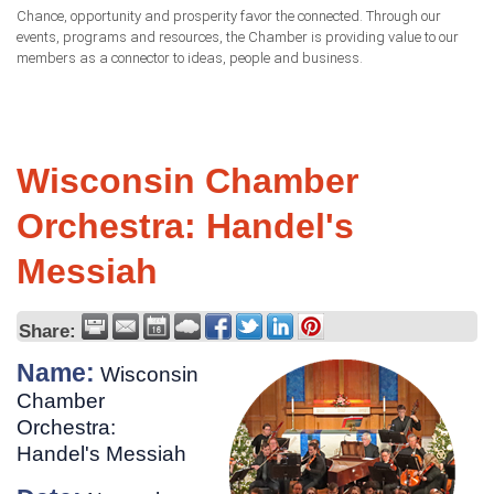
Chance, opportunity and prosperity favor the connected. Through our
events, programs and resources, the Chamber is providing value to our
members as a connector to ideas, people and business.
Wisconsin Chamber
Orchestra: Handel's
Messiah
Share:
Name:
Wisconsin
Chamber
Orchestra:
Handel's Messiah