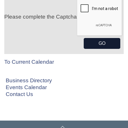
Please complete the Captcha
To Current Calendar
Business Directory
Events Calendar
Contact Us