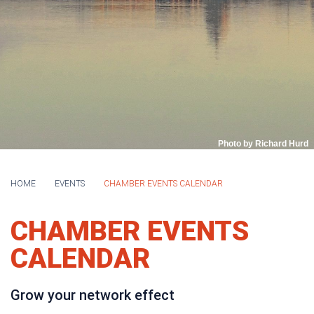
Photo by Richard Hurd
HOME
EVENTS
CHAMBER EVENTS CALENDAR
CHAMBER EVENTS
CALENDAR
Grow your network effect