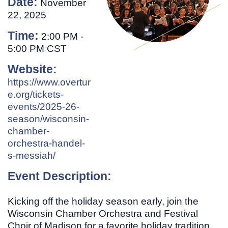
Date:
November
22, 2025
Time:
2:00 PM
-
5:00 PM CST
Website:
https://www.overtur
e.org/tickets-
events/2025-26-
season/wisconsin-
chamber-
orchestra-handel-
s-messiah/
Event Description:
Kicking off the holiday season early, join the
Wisconsin Chamber Orchestra and Festival
Choir of Madison for a favorite holiday tradition.