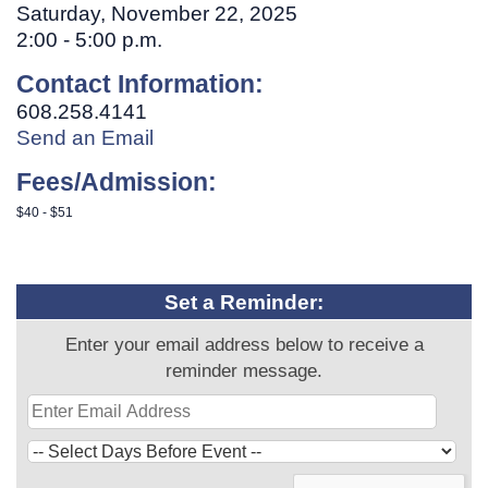
Saturday, November 22, 2025
2:00 - 5:00 p.m.
Contact Information:
608.258.4141
Send an Email
Fees/Admission:
$40 - $51
Set a Reminder:
Enter your email address below to receive a
reminder message.