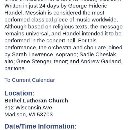
Written in just 24 days by George Frideric
Handel, Messiah is considered the most
performed classical piece of music worldwide.
Although based on religious texts, the message
remains universal, and Handel intended it to be
performed in the concert hall. For this
performance, the orchestra and choir are joined
by Sarah Lawrence, soprano; Sadie Cheslak,
alto; Gene Stenger, tenor; and Andrew Garland,
baritone.
To Current Calendar
Location:
Bethel Lutheran Church
312 Wisconsin Ave
Madison, WI 53703
Date/Time Information: