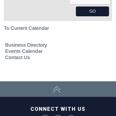
To Current Calendar
Business Directory
Events Calendar
Contact Us
CONNECT WITH US