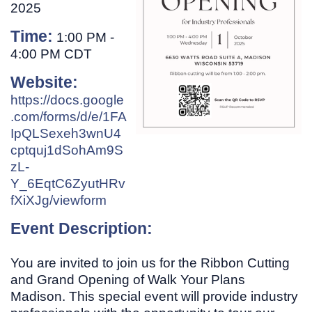
2025
Time:
1:00 PM
-
4:00 PM CDT
Website:
https://docs.google
.com/forms/d/e/1FA
IpQLSexeh3wnU4
cptquj1dSohAm9S
zL-
Y_6EqtC6ZyutHRv
fXiXJg/viewform
Event Description:
You are invited to join us for the Ribbon Cutting
and Grand Opening of Walk Your Plans
Madison. This special event will provide industry