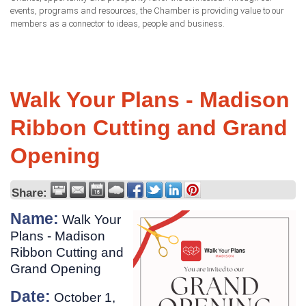
events, programs and resources, the Chamber is providing value to our
members as a connector to ideas, people and business.
Walk Your Plans - Madison
Ribbon Cutting and Grand
Opening
Share:
Name:
Walk Your
Plans - Madison
Ribbon Cutting and
Grand Opening
Date:
October 1,