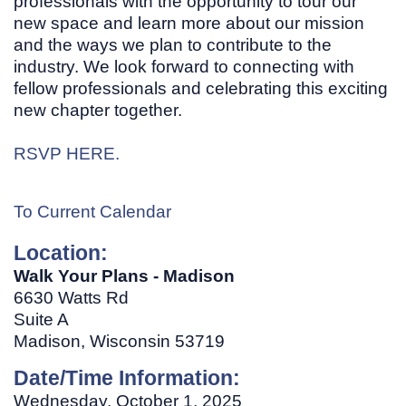
professionals with the opportunity to tour our
new space and learn more about our mission
and the ways we plan to contribute to the
industry. We look forward to connecting with
fellow professionals and celebrating this exciting
new chapter together.
RSVP HERE.
To Current Calendar
Location:
Walk Your Plans - Madison
6630 Watts Rd
Suite A
Madison, Wisconsin 53719
Date/Time Information:
Wednesday, October 1, 2025