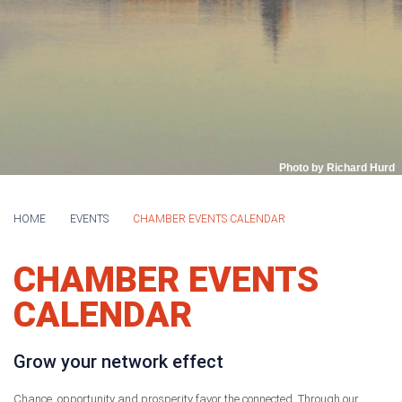
Photo by Richard Hurd
HOME
EVENTS
CHAMBER EVENTS CALENDAR
CHAMBER EVENTS
CALENDAR
Grow your network effect
Chance, opportunity and prosperity favor the connected. Through our