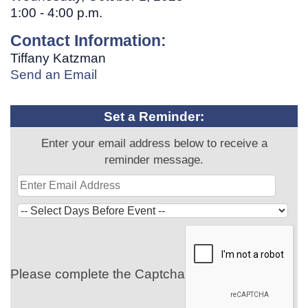
1:00 - 4:00 p.m.
Contact Information:
Tiffany Katzman
Send an Email
Set a Reminder:
Enter your email address below to receive a
reminder message.
Please complete the Captcha