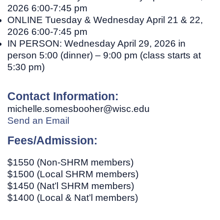
2026 6:00-7:45 pm
ONLINE
Tuesday & Wednesday April 21 & 22,
2026 6:00-7:45 pm
IN PERSON:
Wednesday April 29, 2026 in
person 5:00 (dinner) – 9:00 pm (class starts at
5:30 pm)
Contact Information:
michelle.somesbooher@wisc.edu
Send an Email
Fees/Admission:
$1550 (Non-SHRM members)
$1500 (Local SHRM members)
$1450 (Nat’l SHRM members)
$1400 (Local & Nat’l members)