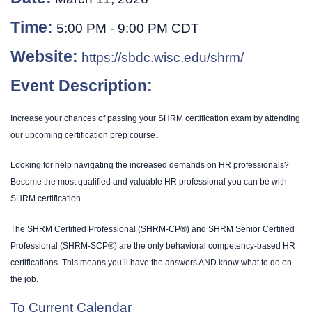
Time:
5:00 PM
-
9:00 PM CDT
Website:
https://sbdc.wisc.edu/shrm/
Event Description:
Increase your chances of passing your SHRM certification exam by attending
.
our upcoming certification prep course
Looking for help navigating the increased demands on HR professionals?
Become the most qualified and valuable HR professional you can be with
SHRM certification.
The SHRM Certified Professional (SHRM-CP®) and SHRM Senior Certified
Professional (SHRM-SCP®) are the only behavioral competency-based HR
certifications. This means you’ll have the answers AND know what to do on
the job.
To Current Calendar