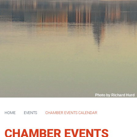
Photo by Richard Hurd
HOME
EVENTS
CHAMBER EVENTS CALENDAR
CHAMBER EVENTS