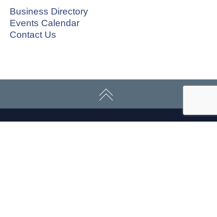
Business Directory
Events Calendar
Contact Us
CONNECT WITH US
ABOUT
ECONOMY
CONTACT US
Board
Initiatives
Greater Madison Chamber of
Staff
Resources
Commerce