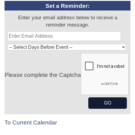
Set a Reminder:
Enter your email address below to receive a
reminder message.
Please complete the Captcha
To Current Calendar