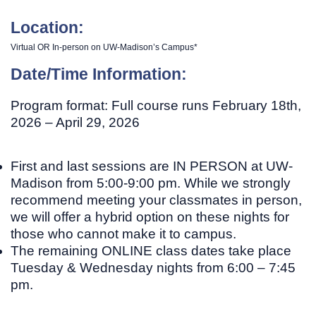
Location:
Virtual OR In-person on UW-Madison’s Campus*
Date/Time Information:
Program format:
Full course runs February 18th,
2026 – April 29, 2026
First and last sessions are
IN PERSON
at UW-
Madison from 5:00-9:00 pm. While we strongly
recommend meeting your classmates in person,
we will offer a hybrid option on these nights for
those who cannot make it to campus.
The remaining
ONLINE
class dates take place
Tuesday & Wednesday nights from 6:00 – 7:45
pm.