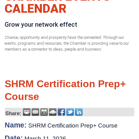
CALENDAR
Grow your network effect
Chance, opportunity and prosperity favor the connected. Through our
events, programs and resources, the Chamber is providing value to our
members as a connector to ideas, people and business.
SHRM Certification Prep+
Course
Share:
Name:
SHRM Certification Prep+ Course
Date:
March 11, 2026