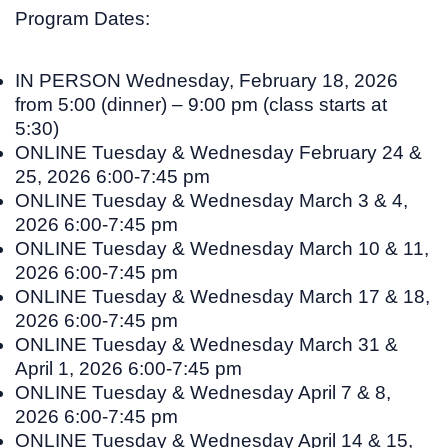
Program Dates:
IN PERSON
Wednesday, February 18, 2026
from 5:00 (dinner) – 9:00 pm (class starts at
5:30)
ONLINE
Tuesday & Wednesday February 24 &
25, 2026 6:00-7:45 pm
ONLINE
Tuesday & Wednesday March 3 & 4,
2026 6:00-7:45 pm
ONLINE
Tuesday & Wednesday March 10 & 11,
2026 6:00-7:45 pm
ONLINE
Tuesday & Wednesday March 17 & 18,
2026 6:00-7:45 pm
ONLINE
Tuesday & Wednesday March 31 &
April 1, 2026 6:00-7:45 pm
ONLINE
Tuesday & Wednesday April 7 & 8,
2026 6:00-7:45 pm
ONLINE
Tuesday & Wednesday April 14 & 15,