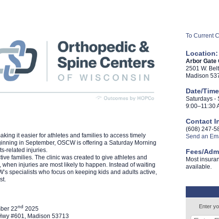
To Current 
Location:
Arbor Gate
2501 W. Bel
Madison 53
Date/Time
Saturdays -
9:00–11:30 
Contact I
(608) 247-5
ng it easier for athletes and families to access timely
Send an Ema
eginning in September, OSCW is offering a Saturday Morning
ts-related injuries.
Fees/Adm
ve families. The clinic was created to give athletes and
Most insuran
 when injuries are most likely to happen. Instead of waiting
available.
’s specialists who focus on keeping kids and adults active,
st.
Enter yo
nd
ber 22
2025
e Hwy #601, Madison 53713