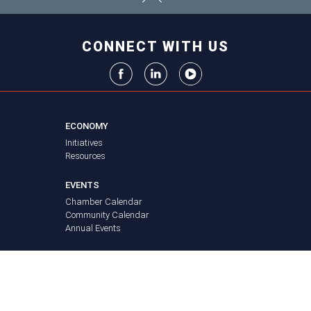
CONNECT WITH US
ECONOMY
Initiatives
Resources
EVENTS
Chamber Calendar
Community Calendar
Annual Events
NEWS
FAQ