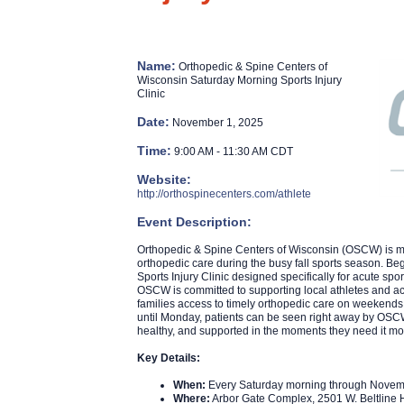
Name:
Orthopedic & Spine Centers of
Wisconsin Saturday Morning Sports Injury
Clinic
Date:
November 1, 2025
Time:
9:00 AM
-
11:30 AM CDT
Website:
http://orthospinecenters.com/athlete
Event Description:
Orthopedic & Spine Centers of Wisconsin (OSCW) is maki
orthopedic care during the busy fall sports season. B
Sports Injury Clinic designed specifically for acute spor
OSCW is committed to supporting local athletes and acti
families access to timely orthopedic care on weekends,
until Monday, patients can be seen right away by OSCW
healthy, and supported in the moments they need it mo
Key Details:
When:
Every Saturday morning through Novem
Where:
Arbor Gate Complex, 2501 W. Beltlin