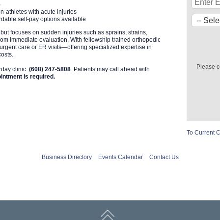
)
n-athletes with acute injuries
dable self-pay options available
 but focuses on sudden injuries such as sprains, strains,
from immediate evaluation. With fellowship trained orthopedic
o urgent care or ER visits—offering specialized expertise in
costs.
Please c
rday clinic:
(608) 247-5808
. Patients may call ahead with
intment is required.
To Current 
Business Directory
Events Calendar
Contact Us