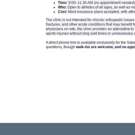
Time:
9:00–11:30 AM (no appointment needed
Who:
Open to athletes of all ages, as well as no
Cost:
Most insurance plans accepted, with affor
The clinic is not intended for chronic orthopedic issues
fractures, and other acute conditions that may benefit 
physicians on-site, the clinic provides an alternative t
sports injuries without long wait times or unnecessary 
A direct phone line is available exclusively for the Satu
questions, though
walk-ins are welcome, and no appo