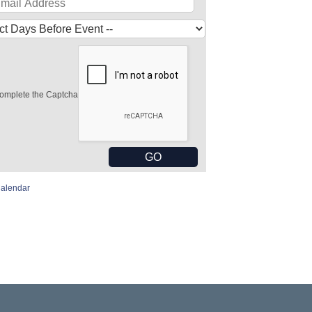
omplete the Captcha
Calendar