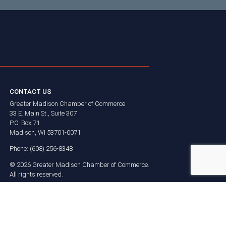
CONTACT US
Greater Madison Chamber of Commerce
33 E. Main St., Suite 307
P.O. Box 71
Madison, WI 53701-0071
Phone: (608) 256-8348
©
2026
Greater Madison Chamber of Commerce.
All rights reserved.