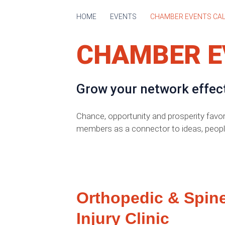
HOME
EVENTS
CHAMBER EVENTS CA
CHAMBER E
Grow your network effec
Chance, opportunity and prosperity favo
members as a connector to ideas, peopl
Orthopedic & Spin
Injury Clinic