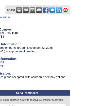
Share:
Calendar
 Complex
tline Hwy #601
713
 Information:
 September 6 through November 22
2025
,
AM (no appointment needed)
nformation:
808
il
ission:
ce plans accepted, with affordable self-pay options
Set a Reminder:
ur email address below to receive a reminder message.