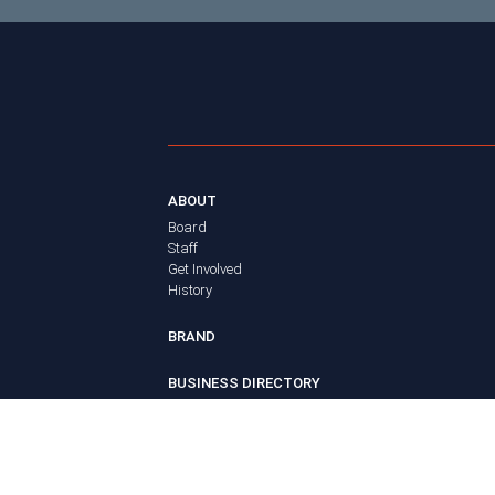
ABOUT
Board
Staff
Get Involved
History
BRAND
BUSINESS DIRECTORY
MEMBERS
Login