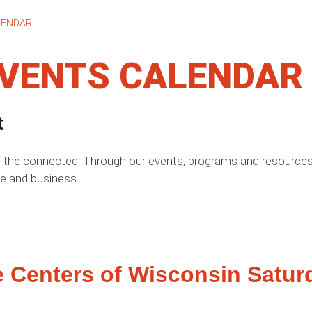
LENDAR
VENTS CALENDAR
t
r the connected. Through our events, programs and resources,
e and business.
e Centers of Wisconsin Satur