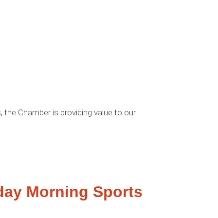
 the Chamber is providing value to our
day Morning Sports