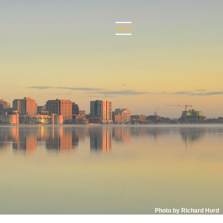
Photo by Richard Hurd