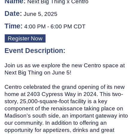
Name:
Next Big Thing x Centro
Date:
June 5, 2025
Time:
4:00 PM
-
6:00 PM CDT
Register Now
Event Description:
Join us as we explore the new Centro space at
Next Big Thing on June 5!
Centro celebrated the grand opening of its new
home at 2403 Cypress Way in 2024. This two-
story, 25,000-square-foot facility is a key
component of the renaissance taking place on
Madison's south side, an important gateway into
our community. In addition to offering an
opportunity for appetizers, drinks and great