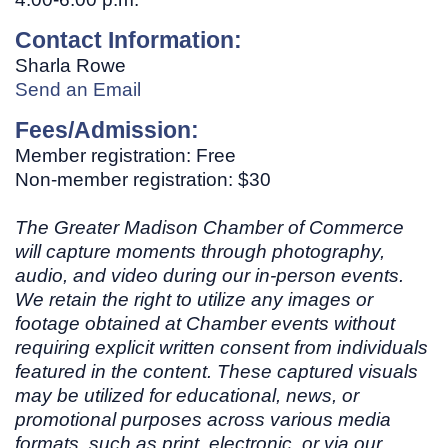
Contact Information:
Sharla Rowe
Send an Email
Fees/Admission:
Member registration: Free
Non-member registration: $30
The Greater Madison Chamber of Commerce
will capture moments through photography,
audio, and video during our in-person events.
We retain the right to utilize any images or
footage obtained at Chamber events without
requiring explicit written consent from individuals
featured in the content. These captured visuals
may be utilized for educational, news, or
promotional purposes across various media
formats, such as print, electronic, or via our