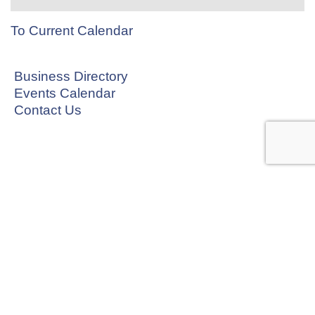
To Current Calendar
Business Directory
Events Calendar
Contact Us
CONNECT WITH US