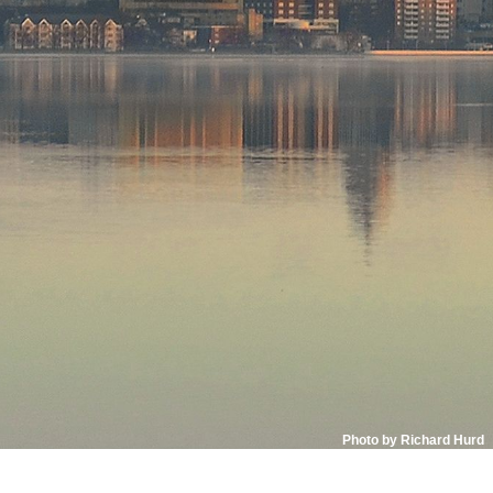
Photo by Richard Hurd