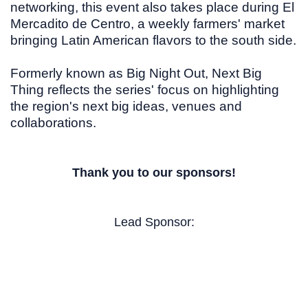
networking, this event also takes place during El
Mercadito de Centro, a weekly farmers' market
bringing Latin American flavors to the south side.
Formerly known as
Big Night Out, Next Big
Thing reflects the series' focus on highlighting
the region's next big ideas, venues and
collaborations.
Thank you to our sponsors!
Lead Sponsor: