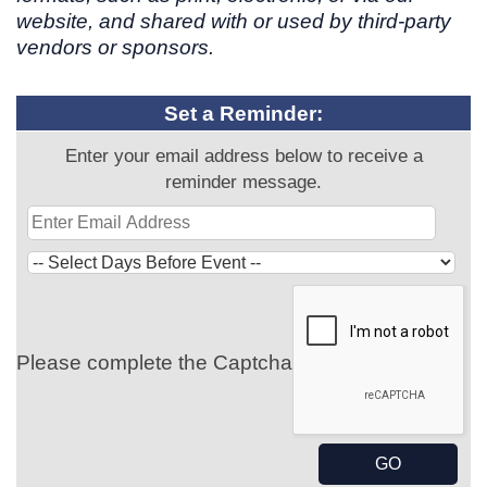
website, and shared with or used by third-party
vendors or sponsors.
Set a Reminder:
Enter your email address below to receive a
reminder message.
Please complete the Captcha