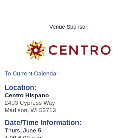
Venue Sponsor:
To Current Calendar
Location:
Centro Hispano
2403 Cypress Way
Madison, WI 53713
Date/Time Information:
Thurs. June 5
4:00-6:00 p.m.