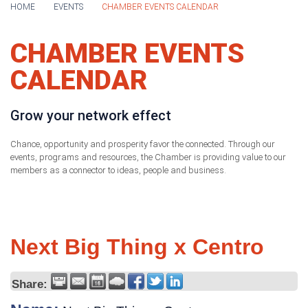
HOME
EVENTS
CHAMBER EVENTS CALENDAR
CHAMBER EVENTS
CALENDAR
Grow your network effect
Chance, opportunity and prosperity favor the connected. Through our
events, programs and resources, the Chamber is providing value to our
members as a connector to ideas, people and business.
Next Big Thing x Centro
Share: