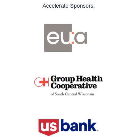
Accelerate Sponsors: