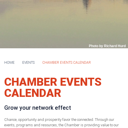
Photo by Richard Hurd
HOME
EVENTS
CHAMBER EVENTS CALENDAR
CHAMBER EVENTS
CALENDAR
Grow your network effect
Chance, opportunity and prosperity favor the connected. Through our
events, programs and resources, the Chamber is providing value to our