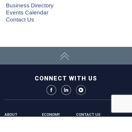
Business Directory
Events Calendar
Contact Us
CONNECT WITH US
ABOUT
ECONOMY
CONTACT US
Board
Initiatives
Greater Madison Chamber of
Staff
Resources
Commerce