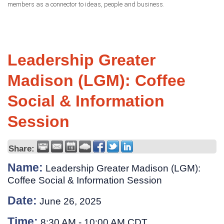
members as a connector to ideas, people and business.
Leadership Greater
Madison (LGM): Coffee
Social & Information
Session
Share:
Name:
Leadership Greater Madison (LGM):
Coffee Social & Information Session
Date:
June 26, 2025
Time:
8:30 AM
-
10:00 AM CDT