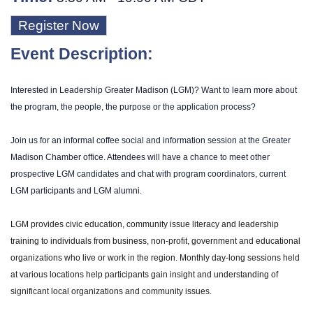
Register Now
Event Description:
Interested in Leadership Greater Madison (LGM)? Want to learn more about
the program, the people, the purpose or the application process?
Join us for an informal coffee social and information session at the Greater
Madison Chamber office. Attendees will have a chance to meet other
prospective LGM candidates and chat with program coordinators, current
LGM participants and LGM alumni.
LGM provides civic education, community issue literacy and leadership
training to individuals from business, non-profit, government and educational
organizations who live or work in the region. Monthly day-long sessions held
at various locations help participants gain insight and understanding of
significant local organizations and community issues.