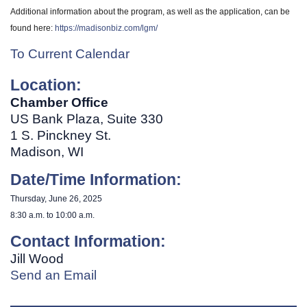
Additional information about the program, as well as the application, can be
found here:
https://madisonbiz.com/lgm/
To Current Calendar
Location:
Chamber Office
US Bank Plaza, Suite 330
1 S. Pinckney St.
Madison, WI
Date/Time Information:
Thursday, June 26, 2025
8:30 a.m. to 10:00 a.m.
Contact Information:
Jill Wood
Send an Email