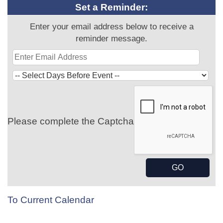
Set a Reminder:
Enter your email address below to receive a
reminder message.
Please complete the Captcha
To Current Calendar