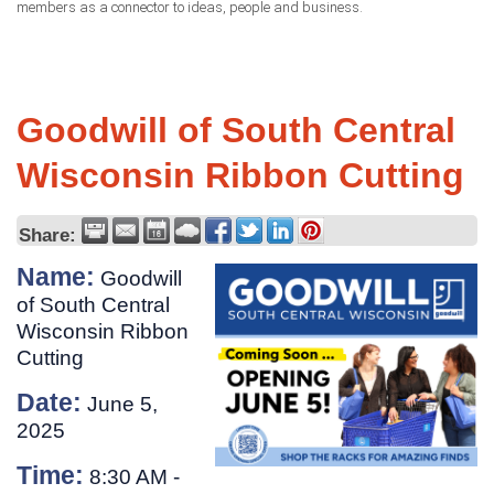
members as a connector to ideas, people and business.
Goodwill of South Central
Wisconsin Ribbon Cutting
Share:
Name:
Goodwill
of South Central
Wisconsin Ribbon
Cutting
Date:
June 5,
2025
Time:
8:30 AM
-