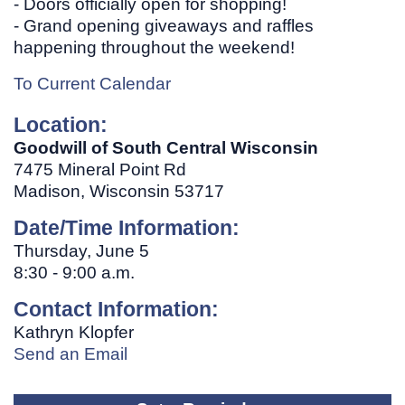
- Doors officially open for shopping!
- Grand opening giveaways and raffles
happening throughout the weekend!
To Current Calendar
Location:
Goodwill of South Central Wisconsin
7475 Mineral Point Rd
Madison, Wisconsin 53717
Date/Time Information:
Thursday, June 5
8:30 - 9:00 a.m.
Contact Information:
Kathryn Klopfer
Send an Email