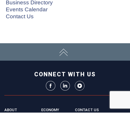
Business Directory
Events Calendar
Contact Us
CONNECT WITH US
ABOUT
ECONOMY
CONTACT US
Board
Initiatives
Greater Madison Chamber of
Staff
Resources
Commerce
Get Involved
33 E. Main St., Suite 307