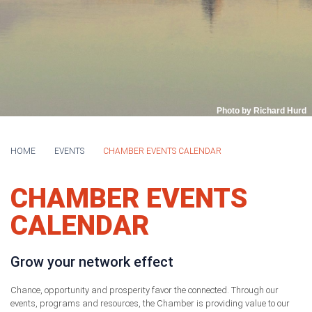
Photo by Richard Hurd
HOME
EVENTS
CHAMBER EVENTS CALENDAR
CHAMBER EVENTS
CALENDAR
Grow your network effect
Chance, opportunity and prosperity favor the connected. Through our
events, programs and resources, the Chamber is providing value to our