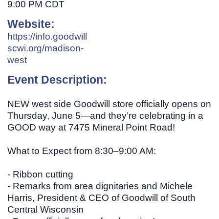
9:00 PM CDT
Website:
https://info.goodwill
scwi.org/madison-
west
Event Description:
NEW west side Goodwill store officially opens on
Thursday, June 5—and they’re celebrating in a
GOOD way at 7475 Mineral Point Road!
What to Expect from 8:30–9:00 AM:
- Ribbon cutting
- Remarks from area dignitaries and Michele
Harris, President & CEO of Goodwill of South
Central Wisconsin