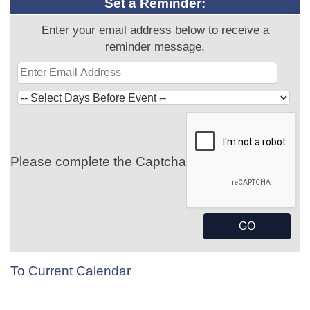
Set a Reminder:
Enter your email address below to receive a
reminder message.
Please complete the Captcha
To Current Calendar