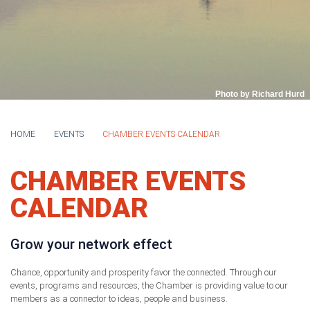
Photo by Richard Hurd
HOME
EVENTS
CHAMBER EVENTS CALENDAR
CHAMBER EVENTS
CALENDAR
Grow your network effect
Chance, opportunity and prosperity favor the connected. Through our
events, programs and resources, the Chamber is providing value to our
members as a connector to ideas, people and business.