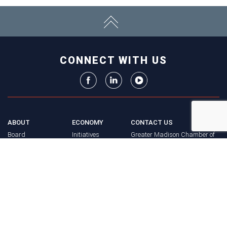
CONNECT WITH US
ABOUT
ECONOMY
CONTACT US
Board
Initiatives
Greater Madison Chamber of
Staff
Resources
Commerce
Get Involved
33 E. Main St., Suite 307
History
P.O. Box 71
EVENTS
Madison, WI 53701-0071
Chamber
BRAND
Calendar
Phone: (608) 256-8348
Community
©
2026
Greater Madison
BUSINESS
Calendar
Chamber of Commerce.
DIRECTORY
Annual
All rights reserved.
Events