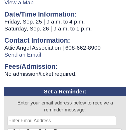
View a Map
Date/Time Information:
Friday, Sep. 25 | 9 a.m. to 4 p.m.
Saturday, Sep. 26 | 9 a.m. to 1 p.m.
Contact Information:
Attic Angel Association | 608-662-8900
Send an Email
Fees/Admission:
No admission/ticket required.
Set a Reminder:
Enter your email address below to receive a
reminder message.