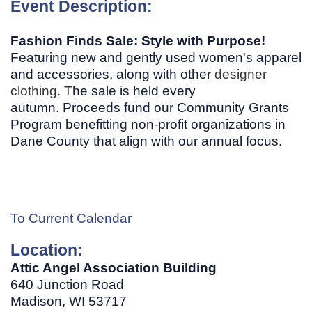
Event Description:
Fashion Finds Sale: Style with Purpose!
Featuring new and gently used women's apparel
and accessories, along with other
designer
clothing. T
he sale is held every
autumn. Proceeds fund our Community Grants
Program benefitting non-profit organizations in
Dane County that align with our annual focus.
To Current Calendar
Location:
Attic Angel Association Building
640 Junction Road
Madison, WI
53717