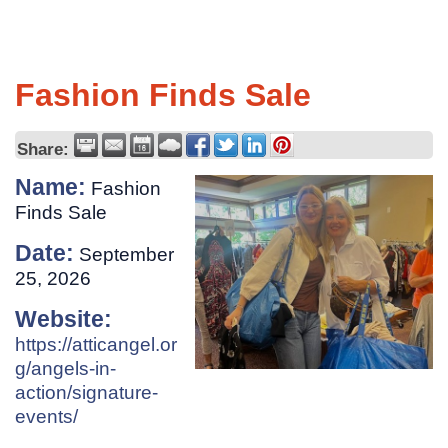
Fashion Finds Sale
Share:
Name:
Fashion
Finds Sale
Date:
September
25, 2026
Website:
https://atticangel.or
g/angels-in-
action/signature-
events/