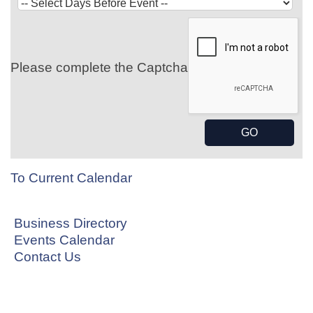
Please complete the Captcha
To Current Calendar
Business Directory
Events Calendar
Contact Us