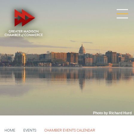
Photo by Richard Hurd
HOME
EVENTS
CHAMBER EVENTS CALENDAR