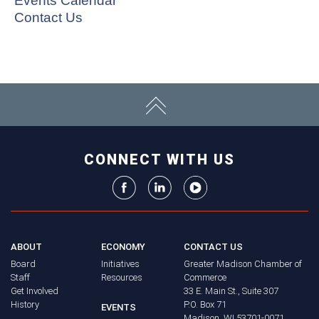
Events Calendar
Contact Us
CONNECT WITH US
ABOUT
ECONOMY
CONTACT US
Board
Initiatives
Greater Madison Chamber of
Staff
Resources
Commerce
Get Involved
33 E. Main St., Suite 307
History
P.O. Box 71
EVENTS
Madison, WI 53701-0071