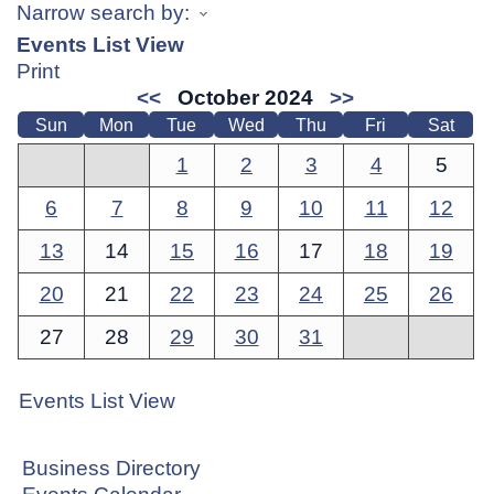
Narrow search by:
Events List View
Print
<<
October 2024
>>
Sun
Mon
Tue
Wed
Thu
Fri
Sat
1
2
3
4
5
6
7
8
9
10
11
12
13
14
15
16
17
18
19
20
21
22
23
24
25
26
27
28
29
30
31
Events List View
Business Directory