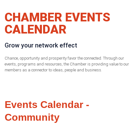
CHAMBER EVENTS
CALENDAR
Grow your network effect
Chance, opportunity and prosperity favor the connected. Through our
events, programs and resources, the Chamber is providing value to our
members as a connector to ideas, people and business.
Events Calendar -
Community